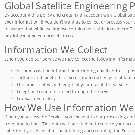
Global Satellite Engineering 
By accepting this policy and creating an account with Global Sat
your information. If you don’t want us to collect or process your p
be aware that while we impose certain use restrictions in our Ter
any information you provide to us.
Information We Collect
When you use our Service we may collect the following informat
Account creation information including email address, p
Latitude and longitude of your location when you initiate u
The times, dates, and length of your use of the Service
Telephone numbers called through the Service
Transaction history
How We Use Information We 
When you access the Service, you consent to our processing and 
from time to time. This data will be retained to service your acc
collected by us is used for maintaining and operating the Servi