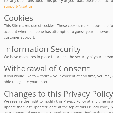
For any questions about this policy or your data please contact ou
support@gsat.us
Cookies
This Site makes use of cookies. These cookies make It possible fo
account when someone has attempted to guess your password. If y
customer support.
Information Security
We have measures in place to protect the security of your perso
Withdrawal of Consent
If you would like to withdraw your consent at any time, you may
able to log into your account.
Changes to this Privacy Polic
We reserve the right to modify this Privacy Policy at any time in 
update the “Last Updated” date at the top of this Privacy Policy. 
your account. If you do not cancel your account before the date t