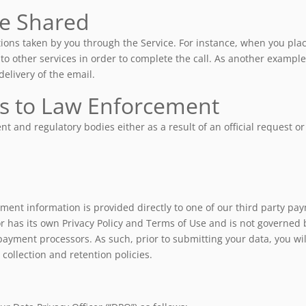
e Shared
ions taken by you through the Service. For instance, when you place
to other services in order to complete the call. As another exampl
elivery of the email.
ts to Law Enforcement
 and regulatory bodies either as a result of an official request or
ent information is provided directly to one of our third party pay
 has its own Privacy Policy and Terms of Use and is not governed 
payment processors. As such, prior to submitting your data, you wil
collection and retention policies.