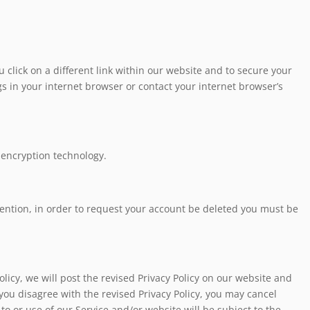
 click on a different link within our website and to secure your
 in your internet browser or contact your internet browser’s
 encryption technology.
vention, in order to request your account be deleted you must be
olicy, we will post the revised Privacy Policy on our website and
f you disagree with the revised Privacy Policy, you may cancel
to or use of our Service and/or website will be subject to the