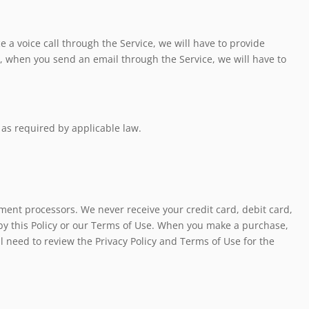
 a voice call through the Service, we will have to provide
e, when you send an email through the Service, we will have to
 as required by applicable law.
ment processors. We never receive your credit card, debit card,
by this Policy or our Terms of Use. When you make a purchase,
l need to review the Privacy Policy and Terms of Use for the