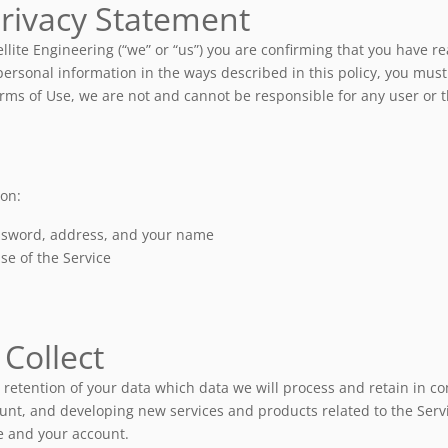
Privacy Statement
ellite Engineering (“we” or “us”) you are confirming that you have
ersonal information in the ways described in this policy, you must no
ms of Use, we are not and cannot be responsible for any user or thir
ion:
assword, address, and your name
se of the Service
Collect
retention of your data which data we will process and retain in c
ount, and developing new services and products related to the Servi
ce and your account.