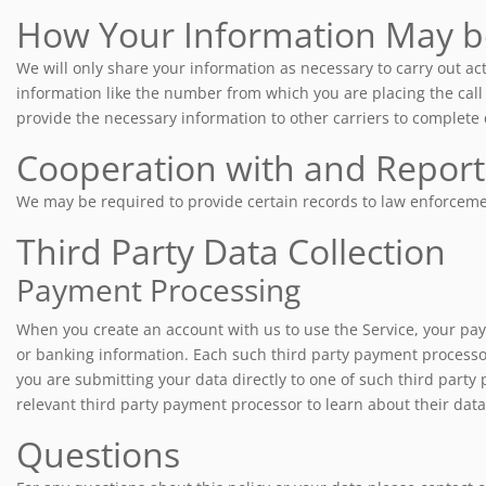
How Your Information May b
We will only share your information as necessary to carry out act
information like the number from which you are placing the call 
provide the necessary information to other carriers to complete d
Cooperation with and Repor
We may be required to provide certain records to law enforcement
Third Party Data Collection
Payment Processing
When you create an account with us to use the Service, your paym
or banking information. Each such third party payment processor
you are submitting your data directly to one of such third party 
relevant third party payment processor to learn about their data 
Questions