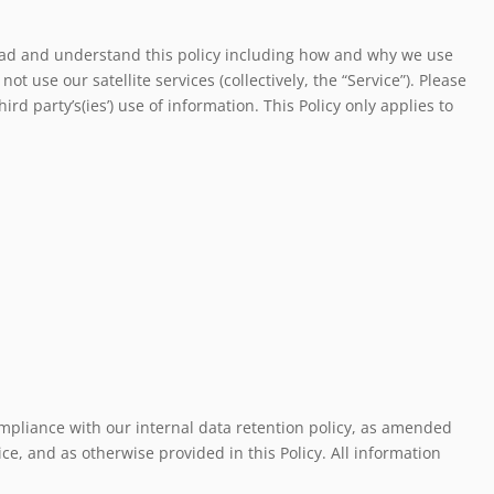
 read and understand this policy including how and why we use
t use our satellite services (collectively, the “Service”). Please
d party’s(ies’) use of information. This Policy only applies to
ompliance with our internal data retention policy, as amended
ce, and as otherwise provided in this Policy. All information