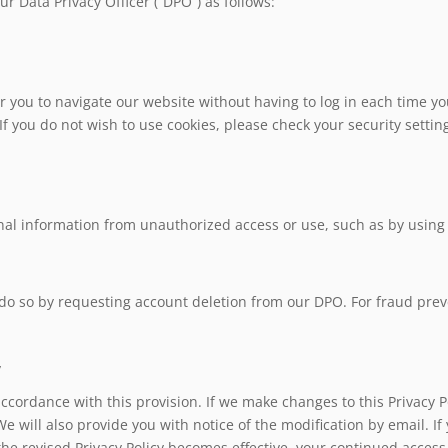
r Data Privacy Officer (“DPO”) as follows:
r you to navigate our website without having to log in each time you
ou do not wish to use cookies, please check your security settings
nal information from unauthorized access or use, such as by using
 do so by requesting account deletion from our DPO. For fraud pre
y
accordance with this provision. If we make changes to this Privacy P
We will also provide you with notice of the modification by email. I
he revised Privacy Policy becomes effective, your continued access 